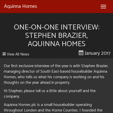
Aquinna Homes
Togg
navig
ONE-ON-ONE INTERVIEW:
STEPHEN BRAZIER,
AQUINNA HOMES
January 2017
View All News
Our first exclusive interview of the year is with Stephen Brazier,
managing director of South East-based housebuilder Aquinna
Homes, who tells us what his company is working on and his
thoughts on the year ahead in property.
Hi Stephen, please tell us a little about yourself and the
company.
Aquinna Homes plc is a small housebuilder operating
throughout London and the Home Counties. I founded the