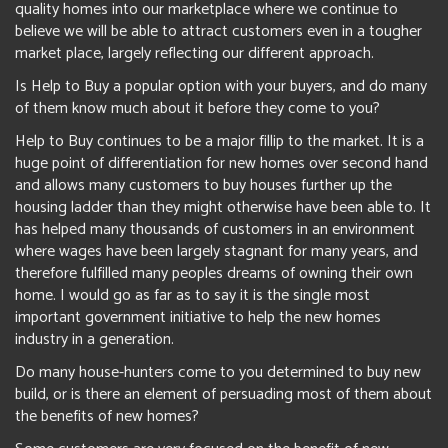
quality homes into our marketplace where we continue to
believe we will be able to attract customers even in a tougher
market place, largely reflecting our different approach.
Is Help to Buy a popular option with your buyers, and do many
of them know much about it before they come to you?
Help to Buy continues to be a major fillip to the market. It is a
huge point of differentiation for new homes over second hand
and allows many customers to buy houses further up the
housing ladder than they might otherwise have been able to. It
has helped many thousands of customers in an environment
where wages have been largely stagnant for many years, and
therefore fulfilled many peoples dreams of owning their own
home. I would go as far as to say it is the single most
important government initiative to help the new homes
industry in a generation.
Do many house-hunters come to you determined to buy new
build, or is there an element of persuading most of them about
the benefits of new homes?