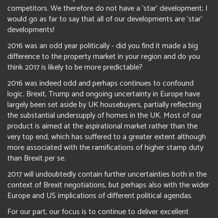
competitors. We therefore do not have a ‘star’ development; I
would go as far to say that all of our developments are ‘star’
developments!
2016 was an odd year politically - did you find it made a big
difference to the property market in your region and do you
think 2017 is likely to be more predictable?
2016 was indeed odd and perhaps continues to confound
logic. Brexit, Trump and ongoing uncertainty in Europe have
largely been set aside by UK housebuyers, partially reflecting
the substantial undersupply of homes in the UK. Most of our
product is aimed at the aspirational market rather than the
very top end, which has suffered to a greater extent although
more associated with the ramifications of higher stamp duty
than Brexit per se.
2017 will undoubtedly contain further uncertainties both in the
context of Brexit negotiations, but perhaps also with the wider
Europe and US implications of different political agendas.
For our part, our focus is to continue to deliver excellent