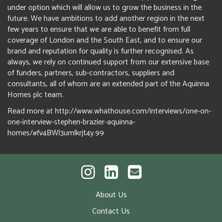
under option which will allow us to grow the business in the
future. We have ambitions to add another region in the next
few years to ensure that we are able to benefit from full
coverage of London and the South East, and to ensure our
brand and reputation for quality is further recognised. As
always, we rely on continued support from our extensive base
of funders, partners, sub-contractors, suppliers and
consultants, all of whom are an extended part of the Aquinna
Homes plc team.
Read more at http://www.whathouse.com/interviews/one-on-
one-interview-stephen-brazier-aquinna-
homes/#fv4BWl3umlkrjt4y.99
About Us
Contact Us