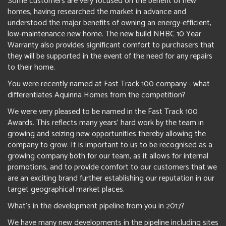
Some customers are very focused on the benefit of new
homes, having researched the market in advance and
understood the major benefits of owning an energy-efficient,
low-maintenance new home. The new build NHBC 10 Year
Warranty also provides significant comfort to purchasers that
they will be supported in the event of the need for any repairs
to their home.
You were recently named at Fast Track 100 company - what
differentiates Aquinna Homes from the competition?
We were very pleased to be named in the Fast Track 100
Awards. This reflects many years’ hard work by the team in
growing and seizing new opportunities thereby allowing the
company to grow. It is important to us to be recognised as a
growing company both for our team, as it allows for internal
promotions, and to provide comfort to our customers that we
are an exciting brand further establishing our reputation in our
target geographical market places.
What's in the development pipeline from you in 2017?
We have many new developments in the pipeline including sites