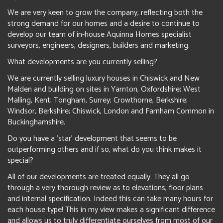
We are very keen to grow the company, reflecting both the
strong demand for our homes and a desire to continue to
develop our team of in-house Aquinna Homes specialist
surveyors, engineers, designers, builders and marketing.
What developments are you currently selling?
We are currently selling luxury houses in Chiswick and New
Malden and building on sites in Yarnton, Oxfordshire; West
Malling, Kent; Tongham, Surrey; Crowthorne, Berkshire;
Windsor, Berkshire; Chiswick, London and Farnham Common in
Buckinghamshire.
Do you have a 'star' development that seems to be
outperforming others and if so, what do you think makes it
special?
All of our developments are treated equally. They all go
through a very thorough review as to elevations, floor plans
and internal specification. Indeed this can take many hours for
each house type! This in my view makes a significant difference
and allows us to truly differentiate ourselves from most of our