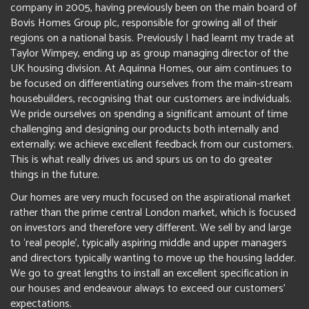
company in 2005, having previously been on the main board of
Bovis Homes Group plc, responsible for growing all of their
regions on a national basis. Previously I had learnt my trade at
Taylor Wimpey, ending up as group managing director of the
UK housing division. At Aquinna Homes, our aim continues to
be focused on differentiating ourselves from the main-stream
housebuilders, recognising that our customers are individuals.
We pride ourselves on spending a significant amount of time
challenging and designing our products both internally and
externally; we achieve excellent feedback from our customers.
This is what really drives us and spurs us on to do greater
things in the future.
Our homes are very much focused on the aspirational market
rather than the prime central London market, which is focused
on investors and therefore very different. We sell by and large
to ‘real people’, typically aspiring middle and upper managers
and directors typically wanting to move up the housing ladder.
We go to great lengths to install an excellent specification in
our houses and endeavour always to exceed our customers’
expectations.