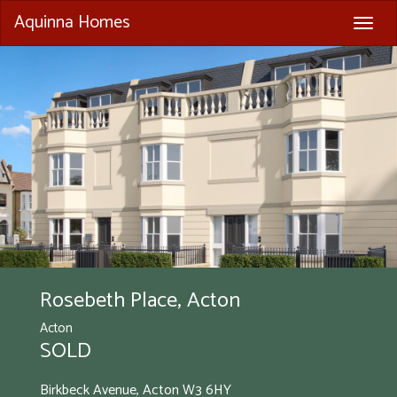
Aquinna Homes
Togg
navig
Rosebeth Place, Acton
Acton
SOLD
Birkbeck Avenue, Acton
W3 6HY