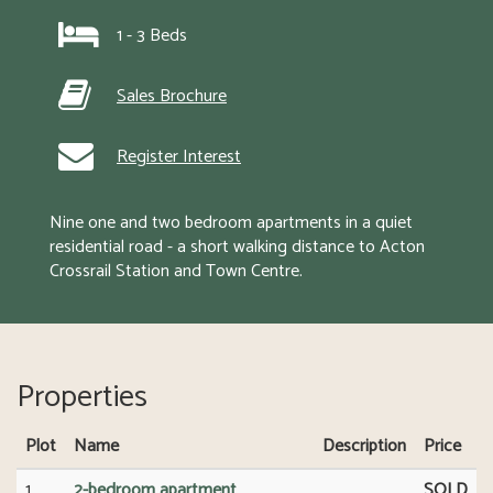
1 - 3 Beds
Sales Brochure
Register Interest
Nine one and two bedroom apartments in a quiet 
residential road - a short walking distance to Acton 
Crossrail Station and Town Centre.
Properties
Plot
Name
Description
Price
1
2-bedroom apartment
SOLD