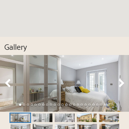
Gallery