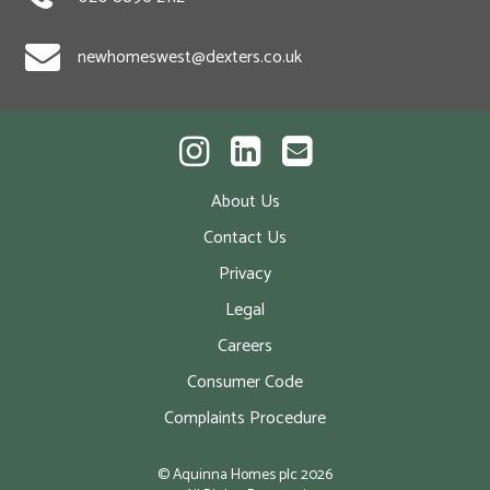
newhomeswest@dexters.co.uk
About Us
Contact Us
Privacy
Legal
Careers
Consumer Code
Complaints Procedure
© Aquinna Homes plc
2026