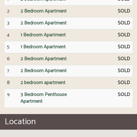
2
2 Bedroom Apartment
SOLD
3
2 Bedroom Apartment
SOLD
4
1 Bedroom Apartment
SOLD
5
1 Bedroom Apartment
SOLD
6
2 Bedroom Apartment
SOLD
7
2 Bedroom Apartment
SOLD
8
2 bedroom apartment
SOLD
9
3 Bedroom Penthouse
SOLD
Apartment
Location