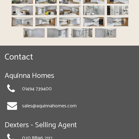
Contact
Aquinna Homes
01494 739400
sales@aquinnahomes.com
Dexters - Selling Agent
020 8896 2112