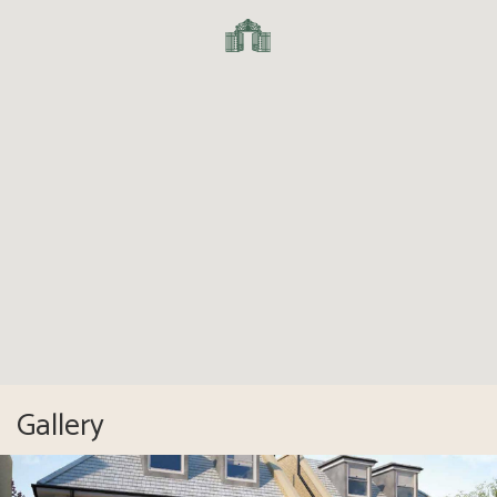
Gallery