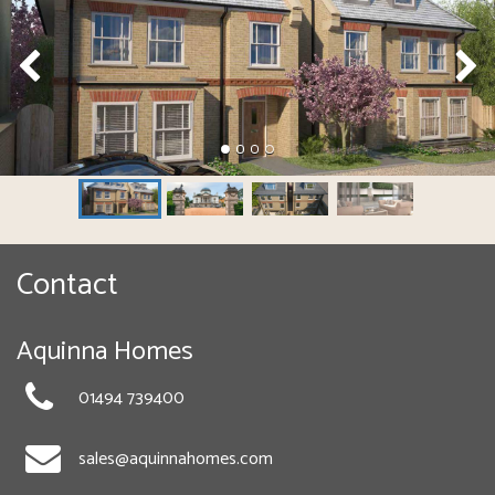
Contact
Aquinna Homes
01494 739400
sales@aquinnahomes.com