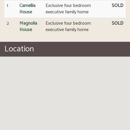
1
Camellia
Exclusive four bedroom
SOLD
House
executive family home
2
Magnolia
Exclusive four bedroom
SOLD
House
executive family home
Location