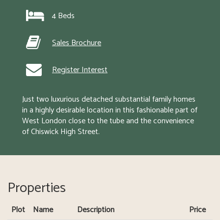
4 Beds
Sales Brochure
Register Interest
Just two luxurious detached substantial family homes 
in a highly desirable location in this fashionable part of 
West London close to the tube and the convenience 
of Chiswick High Street.
Properties
Plot
Name
Description
Price