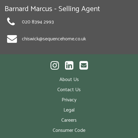
Barnard Marcus - Selling Agent
020 8394 2993
chiswick@sequencehome.co.uk
About Us
Contact Us
Privacy
Legal
Careers
Consumer Code