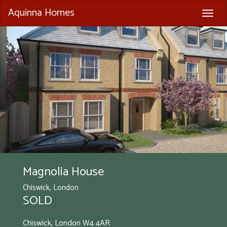
Aquinna Homes
Togg
navig
Magnolia House
Chiswick, London
SOLD
Chiswick, London
W4 4AR