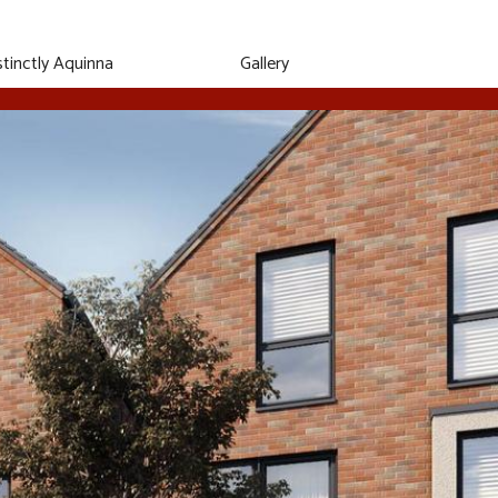
stinctly
Aquinna
Gallery