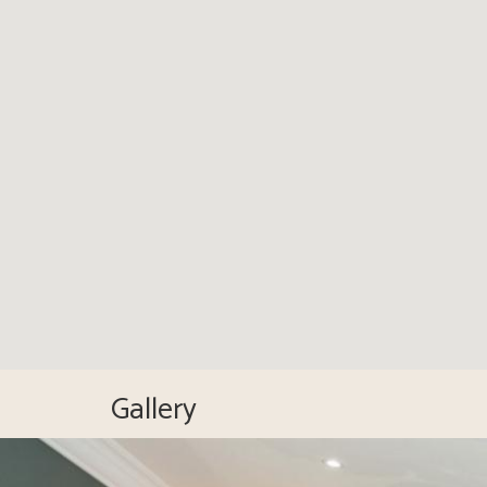
Gallery