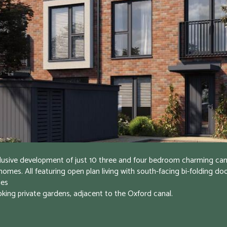
lusive development of just 10 three and four bedroom charming cana
homes. All featuring open plan living with south-facing bi-folding doo
es

oking private gardens, adjacent to the Oxford canal.