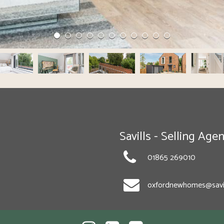
Savills - Selling Agen
01865 269010
oxfordnewhomes@savi