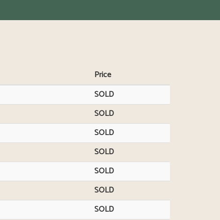
Price
SOLD
SOLD
SOLD
SOLD
SOLD
SOLD
SOLD