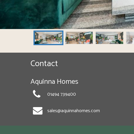
Contact
Aquinna Homes
01494 739400
sales@aquinnahomes.com