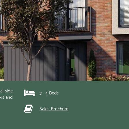
l-side 
3 - 4 Beds
rs and 
Sales Brochure