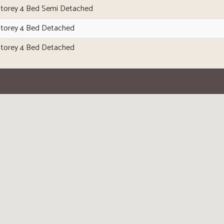
Storey 4 Bed Semi Detached
Storey 4 Bed Detached
Storey 4 Bed Detached