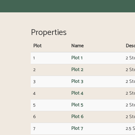
Properties
Plot
Name
Desc
1
Plot 1
2 St
2
Plot 2
2 St
3
Plot 3
2 St
4
Plot 4
2 St
5
Plot 5
2 St
6
Plot 6
2 St
7
Plot 7
2.5 