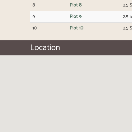
8
Plot 8
2.5 
9
Plot 9
2.5 
10
Plot 10
2.5 
Location