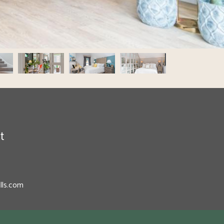
t
lls.com