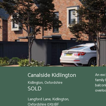
Canalside Kidlington
An exc
family 
Kidlington, Oxfordshire
balconi
SOLD
overlo
Langford Lane, Kidlington,
Oxfordshire
0X51BF