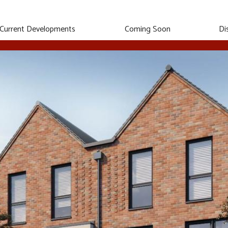
Current Developments
Coming Soon
Di