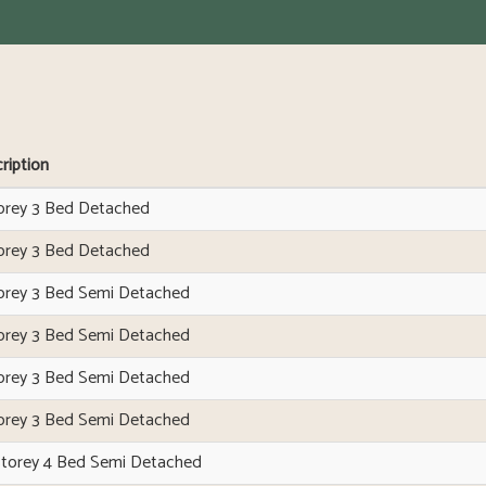
ription
orey 3 Bed Detached
orey 3 Bed Detached
orey 3 Bed Semi Detached
orey 3 Bed Semi Detached
orey 3 Bed Semi Detached
orey 3 Bed Semi Detached
Storey 4 Bed Semi Detached