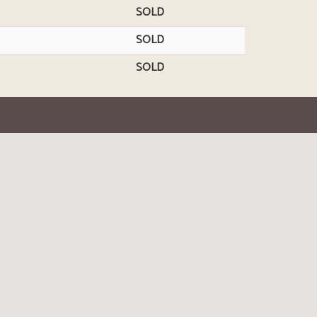
SOLD
SOLD
SOLD