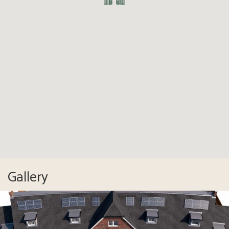
Gallery