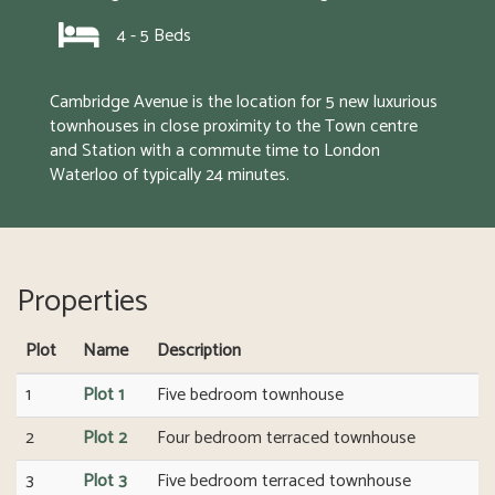
4 - 5 Beds
Cambridge Avenue is the location for 5 new luxurious 
townhouses in close proximity to the Town centre 
and Station with a commute time to London 
Waterloo of typically 24 minutes.
Properties
Plot
Name
Description
1
Plot 1
Five bedroom townhouse
2
Plot 2
Four bedroom terraced townhouse
3
Plot 3
Five bedroom terraced townhouse