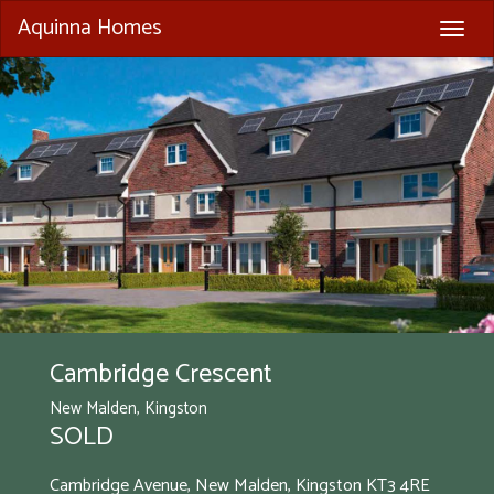
Aquinna Homes
Togg
navig
Cambridge Crescent
New Malden, Kingston
SOLD
Cambridge Avenue, New Malden, Kingston
KT3 4RE