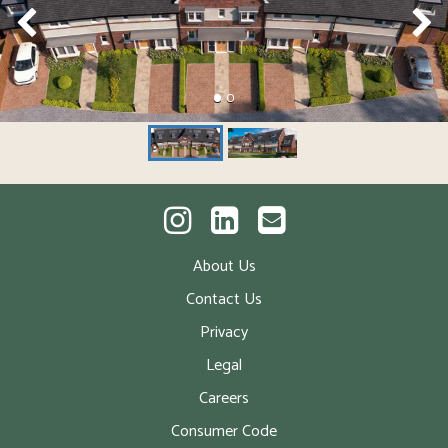
About Us
Contact Us
Privacy
Legal
Careers
Consumer Code