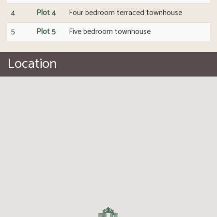
4
Plot 4
Four bedroom terraced townhouse
5
Plot 5
Five bedroom townhouse
Location